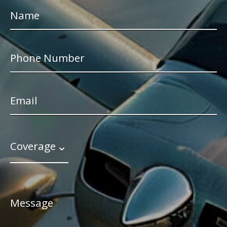
Coverage