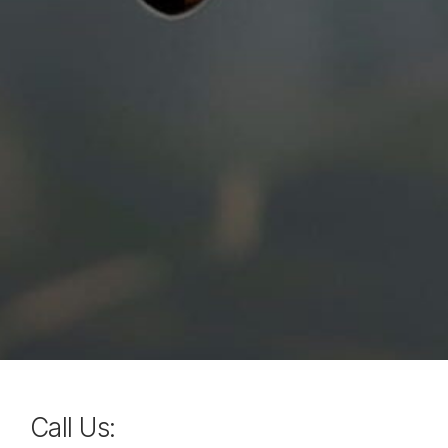
Call Us: