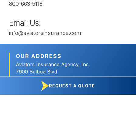
800-663-5118
Email Us:
info@aviatorsinsurance.com
OUR ADDRESS
Aviators Insurance Agency, Inc.
7900 Balboa Blvd
Delta 7 Box 17
REQUEST A QUOTE
Van Nuys, CA 91406
OUR HOURS
Monday – Friday
8:30am – 4:30pm PT