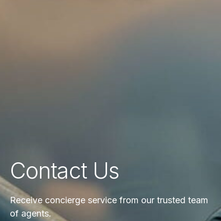
Contact Us
Receive concierge service from our trusted team
of agents.