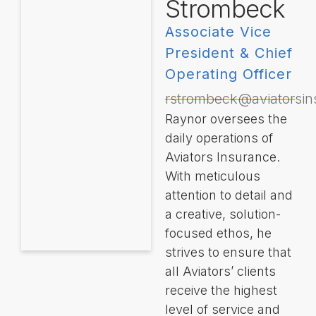
Strombeck
Associate Vice
President & Chief
Operating Officer
rstrombeck@aviatorsi
Raynor oversees the
daily operations of
Aviators Insurance.
With meticulous
attention to detail and
a creative, solution-
focused ethos, he
strives to ensure that
all Aviators’ clients
receive the highest
level of service and