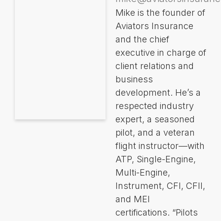
Mike is the founder of
Aviators Insurance
and the chief
executive in charge of
client relations and
business
development. He’s a
respected industry
expert, a seasoned
pilot, and a veteran
flight instructor—with
ATP, Single-Engine,
Multi-Engine,
Instrument, CFI, CFII,
and MEI
certifications. “Pilots