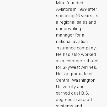
Mike founded
Aviators in 1999 after
spending 16 years as
a regional sales and
underwriting
manager for a
national aviation
insurance company.
He has also worked
as a commercial pilot
for SkyWest Airlines.
He’s a graduate of
Central Washington
University and
earned dual B.S.
degrees in aircraft
systems and