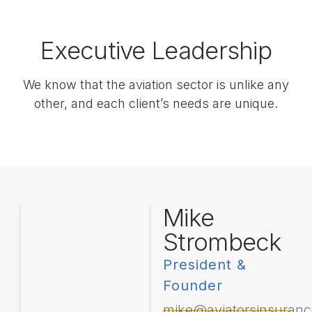
Executive Leadership
We know that the aviation sector is unlike any
other, and each client’s needs are unique.
Mike
Strombeck
President &
Founder
mike@aviatorsinsuran