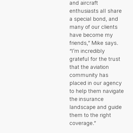
and aircraft
enthusiasts all share
a special bond, and
many of our clients
have become my
friends,” Mike says.
“I’m incredibly
grateful for the trust
that the aviation
community has
placed in our agency
to help them navigate
the insurance
landscape and guide
them to the right
coverage.”