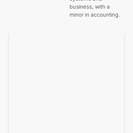
business, with a
minor in accounting.