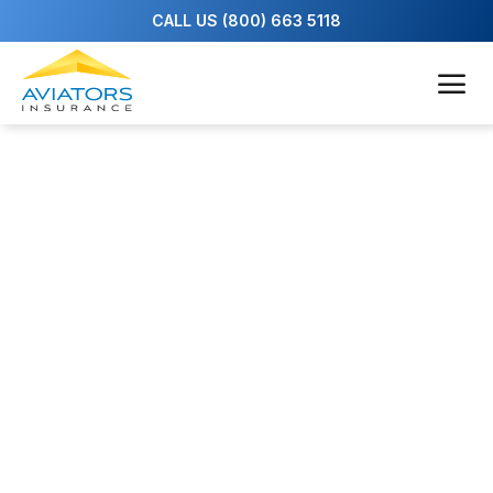
Our Team
We’re pilots, too—with a passion for aviation
and a deep commitment to our clients. Our
agents have more than 80 combined years of
insurance experience and decades of piloting
under their belts, flying everything from small
pleasure aircraft to large commercial jets.