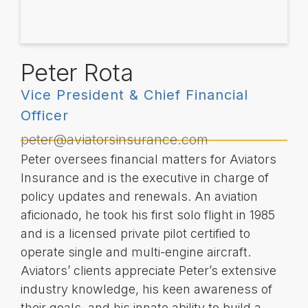
Peter Rota
Vice President & Chief Financial
Officer
peter@aviatorsinsurance.com
Peter oversees financial matters for Aviators
Insurance and is the executive in charge of
policy updates and renewals. An aviation
aficionado, he took his first solo flight in 1985
and is a licensed private pilot certified to
operate single and multi-engine aircraft.
Aviators’ clients appreciate Peter’s extensive
industry knowledge, his keen awareness of
their goals, and his innate ability to build a