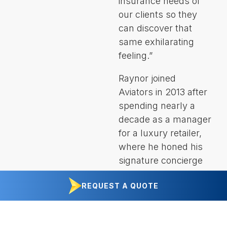
insurance needs of
our clients so they
can discover that
same exhilarating
feeling.”
Raynor joined
Aviators in 2013 after
spending nearly a
decade as a manager
for a luxury retailer,
where he honed his
signature concierge
approach to client
REQUEST A QUOTE
service. He’s a
graduate of California
Lutheran University