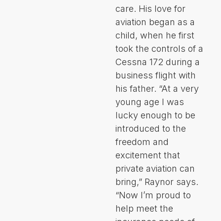
care. His love for
aviation began as a
child, when he first
took the controls of a
Cessna 172 during a
business flight with
his father. “At a very
young age I was
lucky enough to be
introduced to the
freedom and
excitement that
private aviation can
bring,” Raynor says.
“Now I’m proud to
help meet the