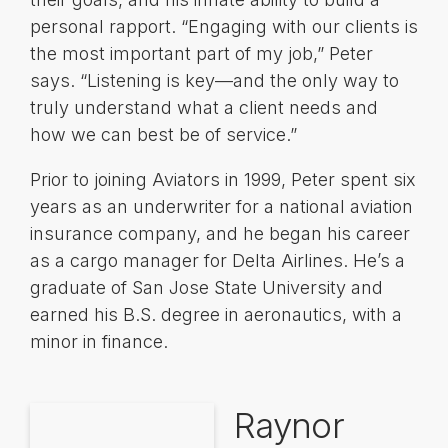
personal rapport. “Engaging with our clients is
the most important part of my job,” Peter
says. “Listening is key—and the only way to
truly understand what a client needs and
how we can best be of service.”
Prior to joining Aviators in 1999, Peter spent six
years as an underwriter for a national aviation
insurance company, and he began his career
as a cargo manager for Delta Airlines. He’s a
graduate of San Jose State University and
earned his B.S. degree in aeronautics, with a
minor in finance.
Raynor