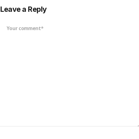
Leave a Reply
Your comment*