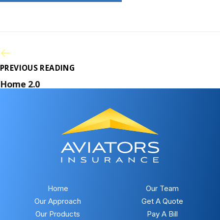
PREVIOUS READING
Home 2.0
Home
Our Team
Our Approach
Get A Quote
Our Products
Pay A Bill