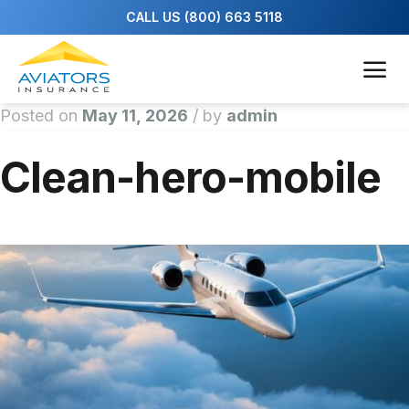
Posted on
May 11, 2026
/
by
admin
Clean-hero-mobile