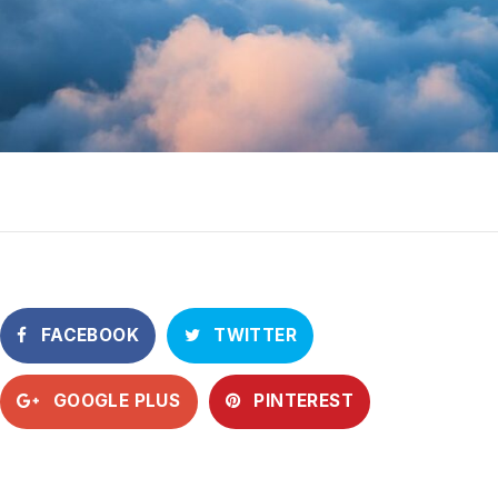
FACEBOOK
TWITTER
GOOGLE PLUS
PINTEREST