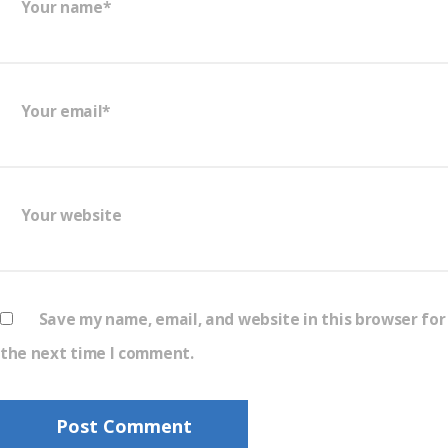
Your name*
Your email*
Your website
Save my name, email, and website in this browser for
the next time I comment.