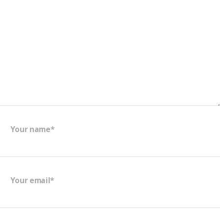
Your name*
Your email*