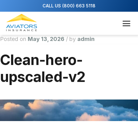
Posted on
May 13, 2026
/
by
admin
Clean-hero-
upscaled-v2