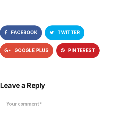
FACEBOOK
TWITTER
GOOGLE PLUS
PINTEREST
Leave a Reply
Your comment*