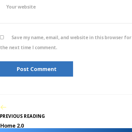
Your website
Save my name, email, and website in this browser for
the next time I comment.
PREVIOUS READING
Home 2.0