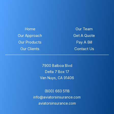
Home
Our Team
Our Approach
Get A Quote
Our Products
Pay A Bill
Our Clients
Contact Us
7900 Balboa Blvd
Delta 7 Box 17
Van Nuys, CA 91406
(800) 663 5118
info@aviatorsinsurance.com
aviatorsinsurance.com