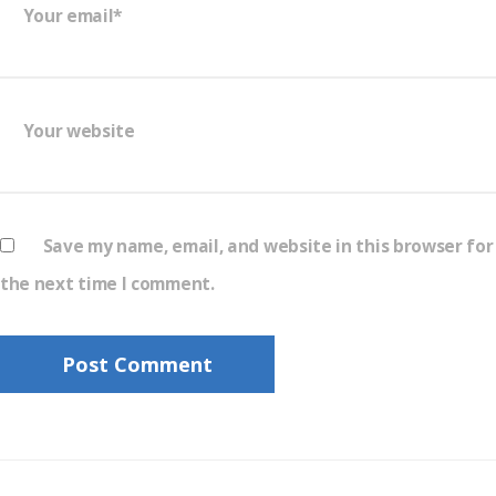
Your email*
Your website
Save my name, email, and website in this browser for
the next time I comment.