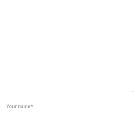
Your name*