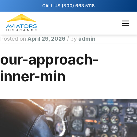
Posted on
April 29, 2026
/
by
admin
our-approach-
inner-min