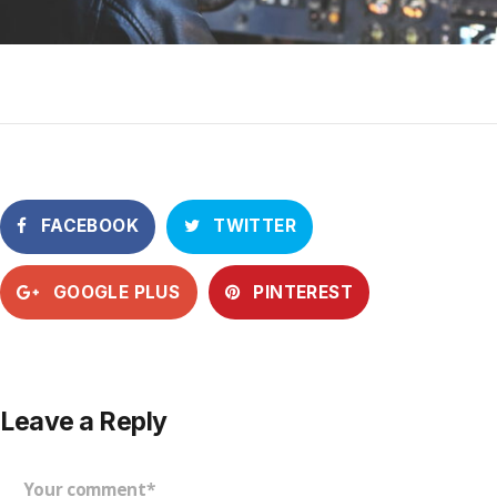
FACEBOOK
TWITTER
GOOGLE PLUS
PINTEREST
Leave a Reply
Your comment*