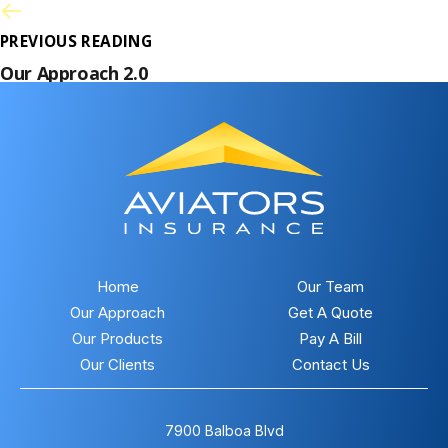
PREVIOUS READING
Our Approach 2.0
Home
Our Team
Our Approach
Get A Quote
Our Products
Pay A Bill
Our Clients
Contact Us
7900 Balboa Blvd